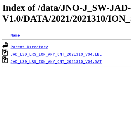
Index of /data/JNO-J_SW-JA
V1.0/DATA/2021/2021310/ION
Name
Parent Directory
JAD_L30_LRS_ION_ANY_CNT_2021310_V04.LBL
JAD_L30_LRS_ION_ANY_CNT_2021310_V04.DAT