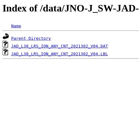
Index of /data/JNO-J_SW-JA
Name
Parent Directory
JAD_L30_LRS_ION_ANY_CNT_2021302_V04.DAT
JAD_L30_LRS_ION_ANY_CNT_2021302_V04.LBL