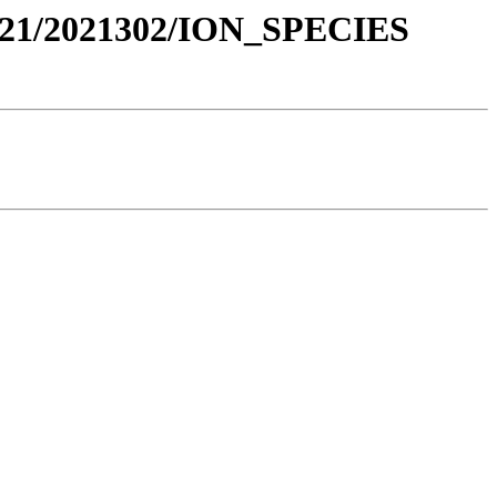
021/2021302/ION_SPECIES