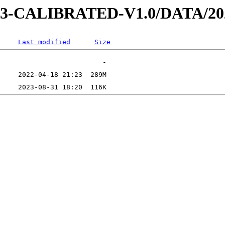
D-3-CALIBRATED-V1.0/DATA/2
Last modified
Size