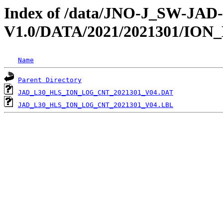
Index of /data/JNO-J_SW-JA
V1.0/DATA/2021/2021301/IO
Name
Parent Directory
JAD_L30_HLS_ION_LOG_CNT_2021301_V04.DAT
JAD_L30_HLS_ION_LOG_CNT_2021301_V04.LBL