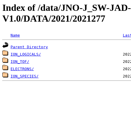
Index of /data/JNO-J_SW-JA
V1.0/DATA/2021/2021277
Name
Las
Parent Directory
ION_LOGICALS/
ION_TOF/
ELECTRONS/
ION_SPECIES/