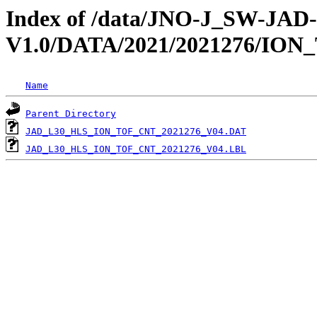
Index of /data/JNO-J_SW-JA
V1.0/DATA/2021/2021276/ION
Name
Parent Directory
JAD_L30_HLS_ION_TOF_CNT_2021276_V04.DAT
JAD_L30_HLS_ION_TOF_CNT_2021276_V04.LBL