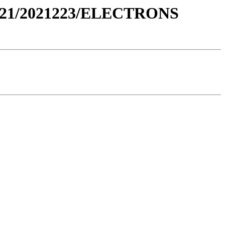
021/2021223/ELECTRONS