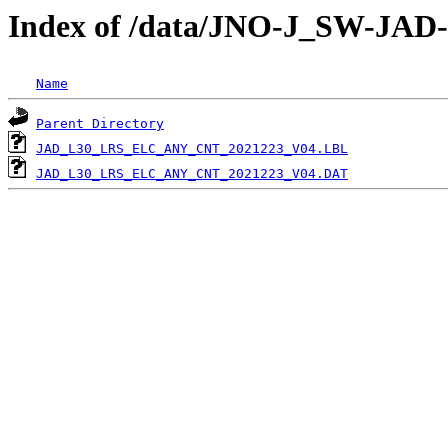
Index of /data/JNO-J_SW-J
Name
Parent Directory
JAD_L30_LRS_ELC_ANY_CNT_2021223_V04.LBL
JAD_L30_LRS_ELC_ANY_CNT_2021223_V04.DAT