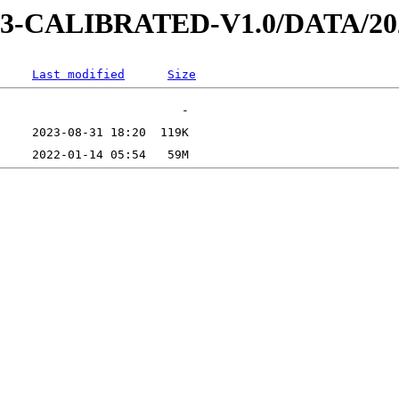
AD-3-CALIBRATED-V1.0/DATA/2
Last modified
Size