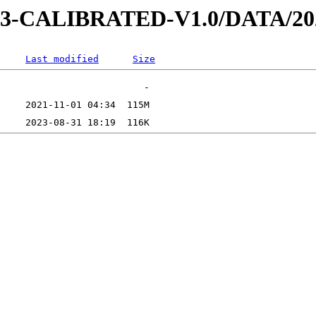
D-3-CALIBRATED-V1.0/DATA/20
Last modified
Size