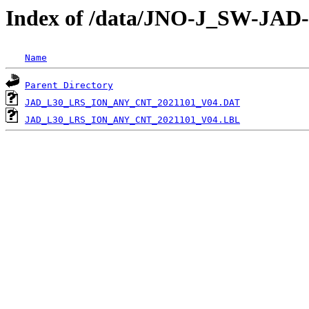
Index of /data/JNO-J_SW-JA
Name
Parent Directory
JAD_L30_LRS_ION_ANY_CNT_2021101_V04.DAT
JAD_L30_LRS_ION_ANY_CNT_2021101_V04.LBL