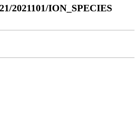
21/2021101/ION_SPECIES