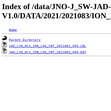
Index of /data/JNO-J_SW-JA
V1.0/DATA/2021/2021083/IO
Name
Parent Directory
JAD_L30_HLS_ION_LOG_CNT_2021083_V04.LBL
JAD_L30_HLS_ION_LOG_CNT_2021083_V04.DAT