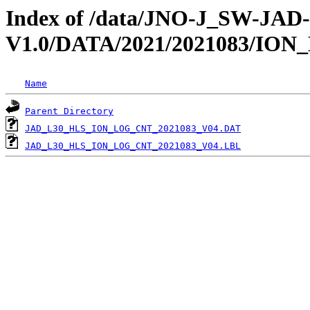
Index of /data/JNO-J_SW-JA
V1.0/DATA/2021/2021083/IO
Name
Parent Directory
JAD_L30_HLS_ION_LOG_CNT_2021083_V04.DAT
JAD_L30_HLS_ION_LOG_CNT_2021083_V04.LBL