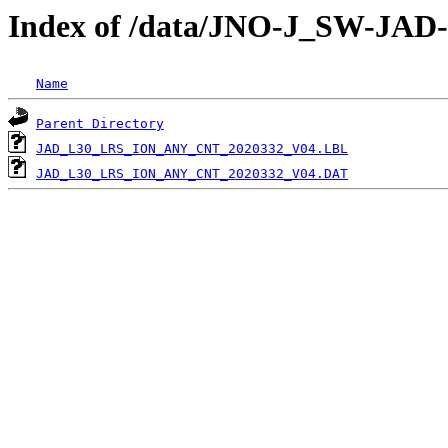
Index of /data/JNO-J_SW-JA
Name
Parent Directory
JAD_L30_LRS_ION_ANY_CNT_2020332_V04.LBL
JAD_L30_LRS_ION_ANY_CNT_2020332_V04.DAT