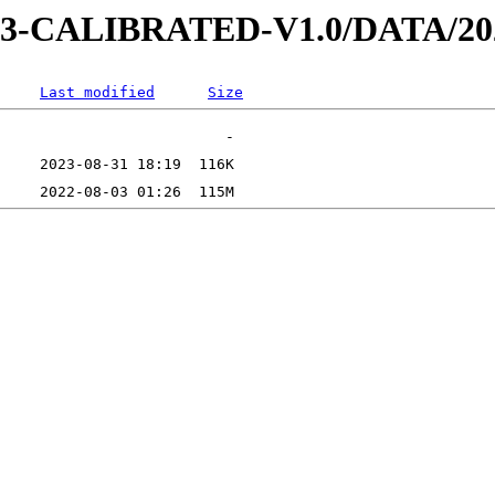
D-3-CALIBRATED-V1.0/DATA/2
Last modified
Size