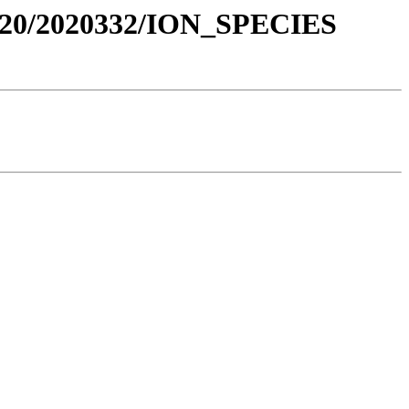
020/2020332/ION_SPECIES