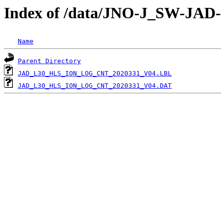
Index of /data/JNO-J_SW-J
Name
Parent Directory
JAD_L30_HLS_ION_LOG_CNT_2020331_V04.LBL
JAD_L30_HLS_ION_LOG_CNT_2020331_V04.DAT