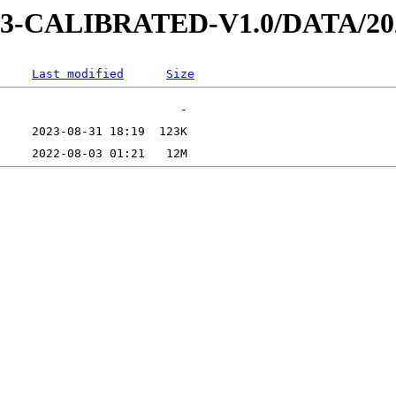
AD-3-CALIBRATED-V1.0/DATA/2
Last modified
Size