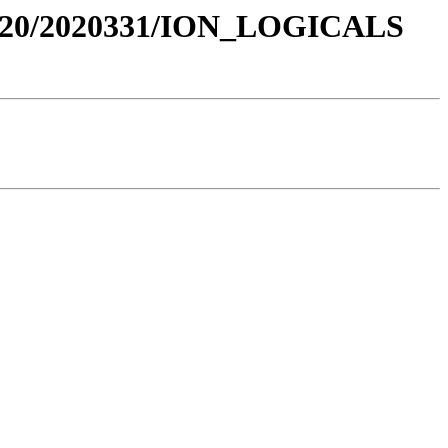
020/2020331/ION_LOGICALS