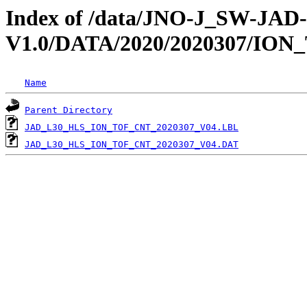
Index of /data/JNO-J_SW-JA
V1.0/DATA/2020/2020307/ION
Name
Parent Directory
JAD_L30_HLS_ION_TOF_CNT_2020307_V04.LBL
JAD_L30_HLS_ION_TOF_CNT_2020307_V04.DAT