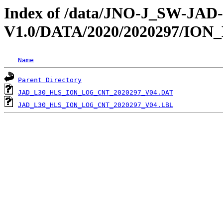
Index of /data/JNO-J_SW-JA
V1.0/DATA/2020/2020297/IO
Name
Parent Directory
JAD_L30_HLS_ION_LOG_CNT_2020297_V04.DAT
JAD_L30_HLS_ION_LOG_CNT_2020297_V04.LBL