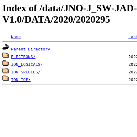
Index of /data/JNO-J_SW-JA
V1.0/DATA/2020/2020295
Name
Las
Parent Directory
ELECTRONS/
ION_LOGICALS/
ION_SPECIES/
ION_TOF/