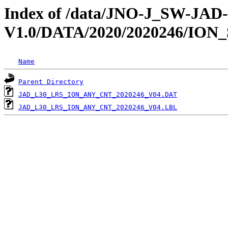
Index of /data/JNO-J_SW-JA
V1.0/DATA/2020/2020246/ION
Name
Parent Directory
JAD_L30_LRS_ION_ANY_CNT_2020246_V04.DAT
JAD_L30_LRS_ION_ANY_CNT_2020246_V04.LBL