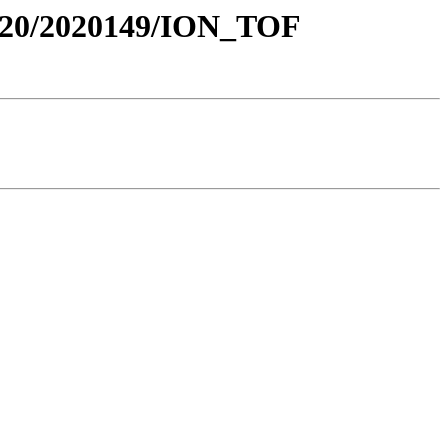
20/2020149/ION_TOF