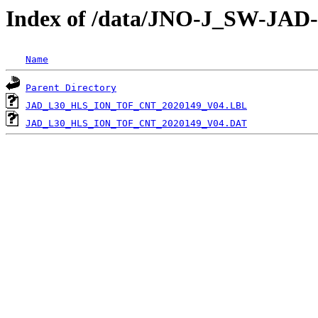
Index of /data/JNO-J_SW-JA
Name
Parent Directory
JAD_L30_HLS_ION_TOF_CNT_2020149_V04.LBL
JAD_L30_HLS_ION_TOF_CNT_2020149_V04.DAT