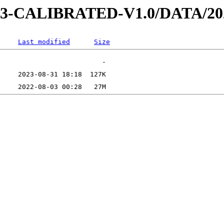
D-3-CALIBRATED-V1.0/DATA/20
Last modified
Size