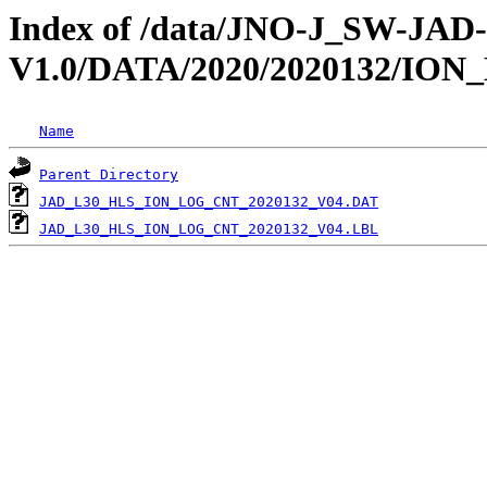
Index of /data/JNO-J_SW-JA
V1.0/DATA/2020/2020132/IO
Name
Parent Directory
JAD_L30_HLS_ION_LOG_CNT_2020132_V04.DAT
JAD_L30_HLS_ION_LOG_CNT_2020132_V04.LBL