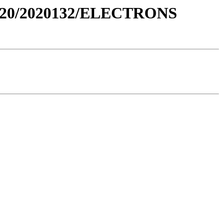
020/2020132/ELECTRONS