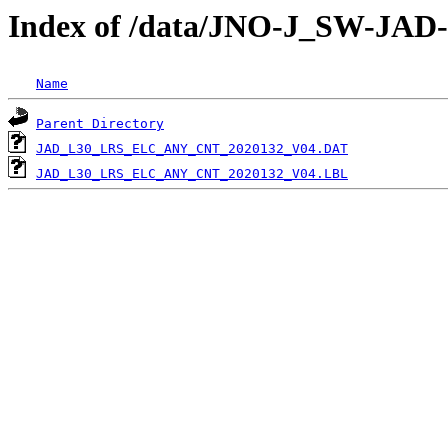
Index of /data/JNO-J_SW-J
Name
Parent Directory
JAD_L30_LRS_ELC_ANY_CNT_2020132_V04.DAT
JAD_L30_LRS_ELC_ANY_CNT_2020132_V04.LBL