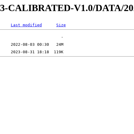
AD-3-CALIBRATED-V1.0/DATA/2
Last modified
Size