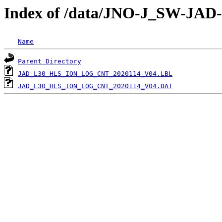
Index of /data/JNO-J_SW-J
Name
Parent Directory
JAD_L30_HLS_ION_LOG_CNT_2020114_V04.LBL
JAD_L30_HLS_ION_LOG_CNT_2020114_V04.DAT