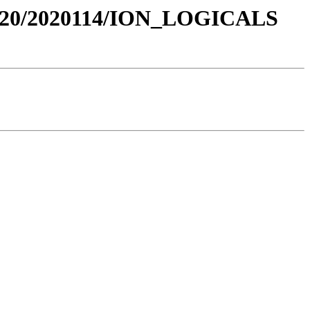
020/2020114/ION_LOGICALS