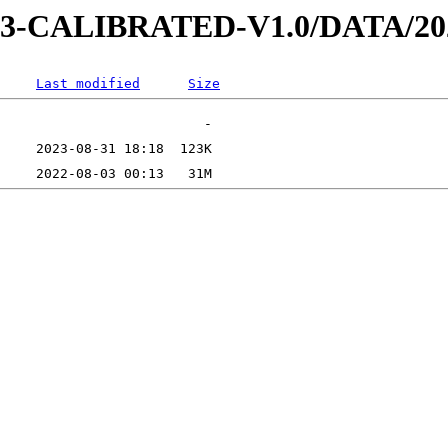
AD-3-CALIBRATED-V1.0/DATA/2
Last modified
Size