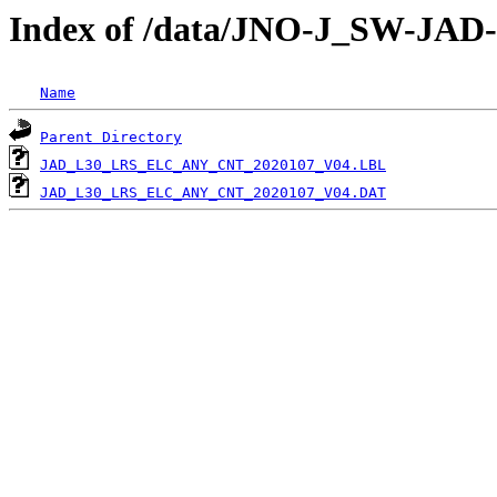
Index of /data/JNO-J_SW-J
Name
Parent Directory
JAD_L30_LRS_ELC_ANY_CNT_2020107_V04.LBL
JAD_L30_LRS_ELC_ANY_CNT_2020107_V04.DAT