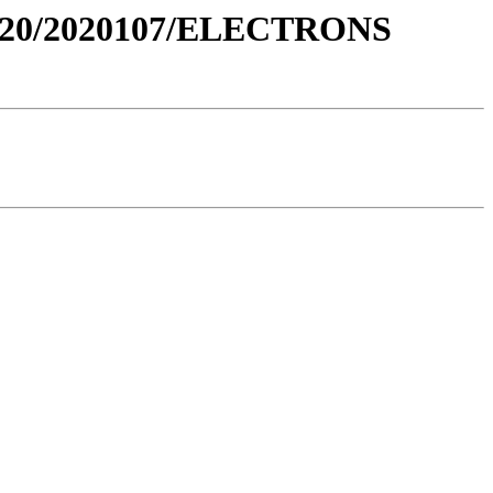
020/2020107/ELECTRONS