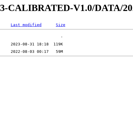
AD-3-CALIBRATED-V1.0/DATA/2
Last modified
Size