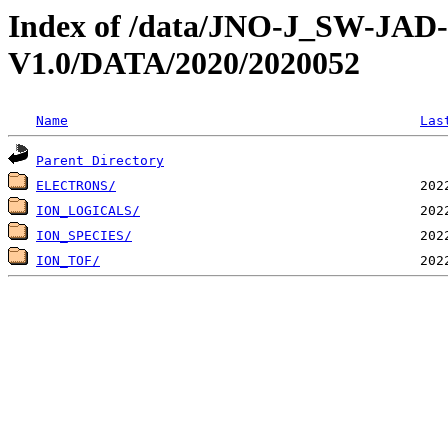
Index of /data/JNO-J_SW-JA
V1.0/DATA/2020/2020052
Name
Las
Parent Directory
ELECTRONS/
ION_LOGICALS/
ION_SPECIES/
ION_TOF/