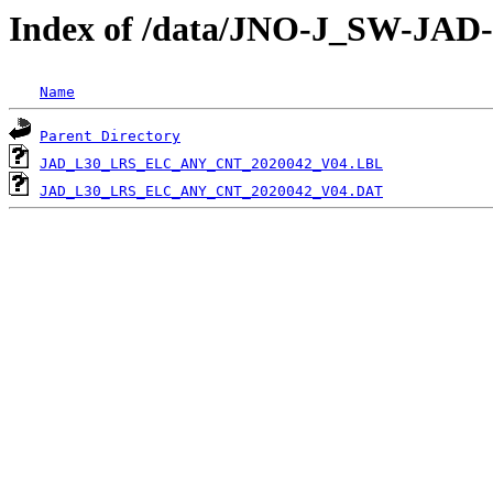
Index of /data/JNO-J_SW-J
Name
Parent Directory
JAD_L30_LRS_ELC_ANY_CNT_2020042_V04.LBL
JAD_L30_LRS_ELC_ANY_CNT_2020042_V04.DAT