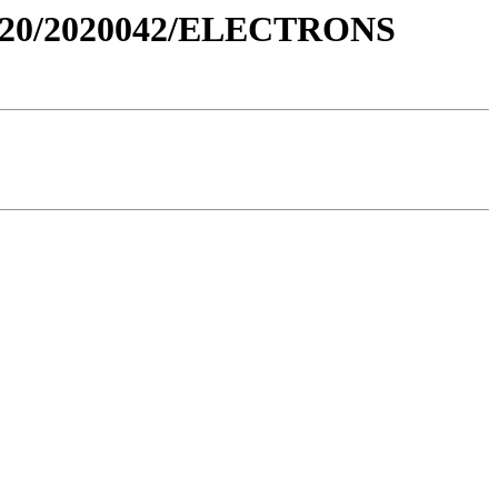
020/2020042/ELECTRONS