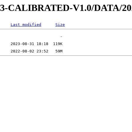
AD-3-CALIBRATED-V1.0/DATA/2
Last modified
Size