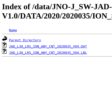
Index of /data/JNO-J_SW-JA
V1.0/DATA/2020/2020035/ION
Name
Parent Directory
JAD_L30_LRS_ION_ANY_CNT_2020035_V04.DAT
JAD_L30_LRS_ION_ANY_CNT_2020035_V04.LBL