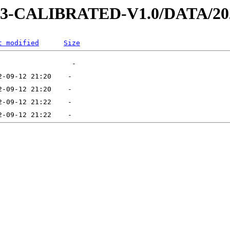
D-3-CALIBRATED-V1.0/DATA/20
t modified
Size