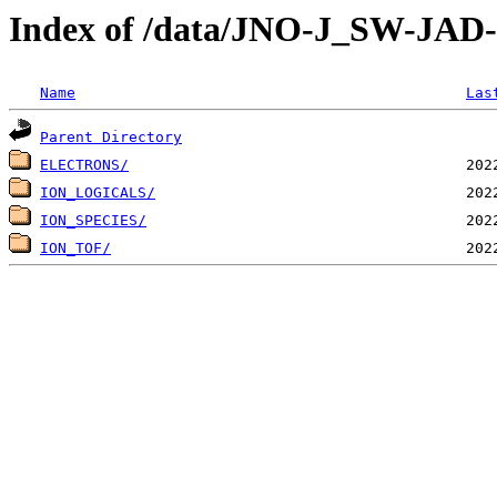
Index of /data/JNO-J_SW-JA
Name
Las
Parent Directory
ELECTRONS/
ION_LOGICALS/
ION_SPECIES/
ION_TOF/