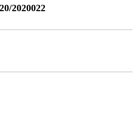
20/2020022