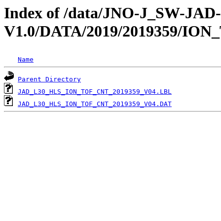
Index of /data/JNO-J_SW-JA
V1.0/DATA/2019/2019359/ION
Name
Parent Directory
JAD_L30_HLS_ION_TOF_CNT_2019359_V04.LBL
JAD_L30_HLS_ION_TOF_CNT_2019359_V04.DAT