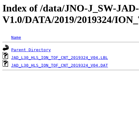
Index of /data/JNO-J_SW-JA
V1.0/DATA/2019/2019324/ION
Name
Parent Directory
JAD_L30_HLS_ION_TOF_CNT_2019324_V04.LBL
JAD_L30_HLS_ION_TOF_CNT_2019324_V04.DAT