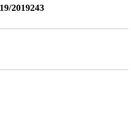
19/2019243