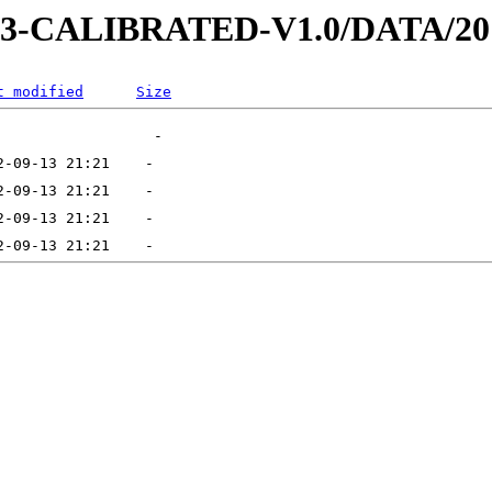
D-3-CALIBRATED-V1.0/DATA/20
t modified
Size