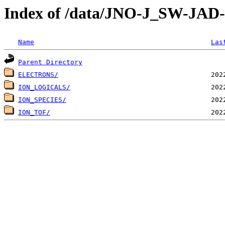
Index of /data/JNO-J_SW-JA
Name
Las
Parent Directory
ELECTRONS/
ION_LOGICALS/
ION_SPECIES/
ION_TOF/