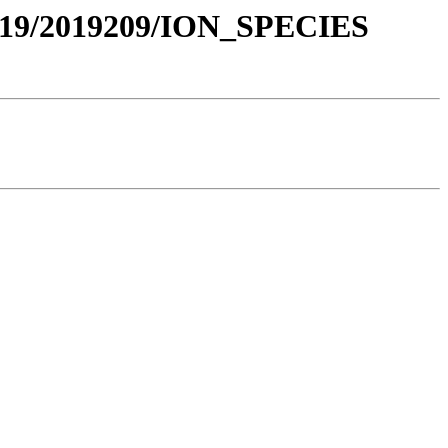
019/2019209/ION_SPECIES