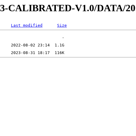
D-3-CALIBRATED-V1.0/DATA/2
Last modified
Size