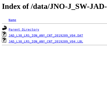
Index of /data/JNO-J_SW-JA
Name
Parent Directory
JAD_L30_LRS_ION_ANY_CNT_2019209_V04.DAT
JAD_L30_LRS_ION_ANY_CNT_2019209_V04.LBL