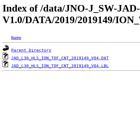
Index of /data/JNO-J_SW-JA
V1.0/DATA/2019/2019149/ION
Name
Parent Directory
JAD_L30_HLS_ION_TOF_CNT_2019149_V04.DAT
JAD_L30_HLS_ION_TOF_CNT_2019149_V04.LBL