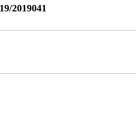
19/2019041