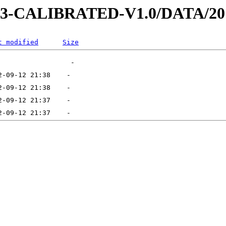
D-3-CALIBRATED-V1.0/DATA/20
t modified
Size