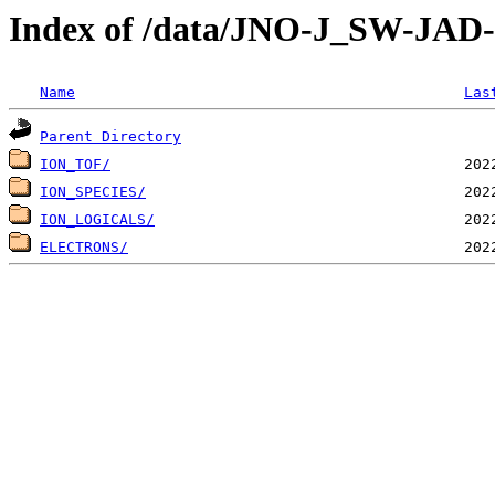
Index of /data/JNO-J_SW-JA
Name
Las
Parent Directory
ION_TOF/
ION_SPECIES/
ION_LOGICALS/
ELECTRONS/