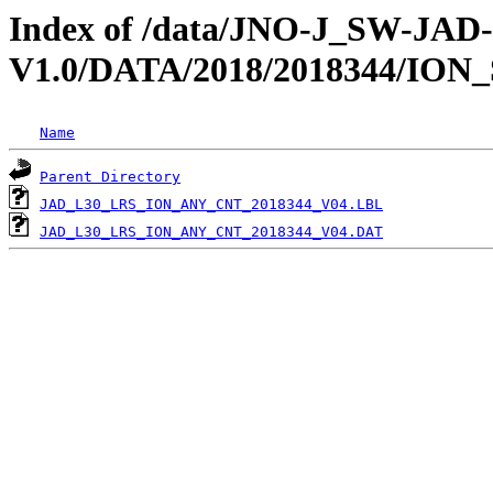
Index of /data/JNO-J_SW-JA
V1.0/DATA/2018/2018344/ION
Name
Parent Directory
JAD_L30_LRS_ION_ANY_CNT_2018344_V04.LBL
JAD_L30_LRS_ION_ANY_CNT_2018344_V04.DAT