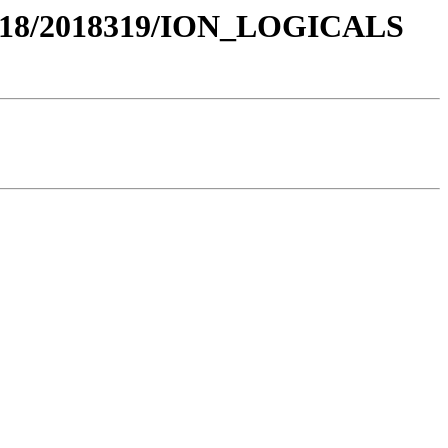
018/2018319/ION_LOGICALS