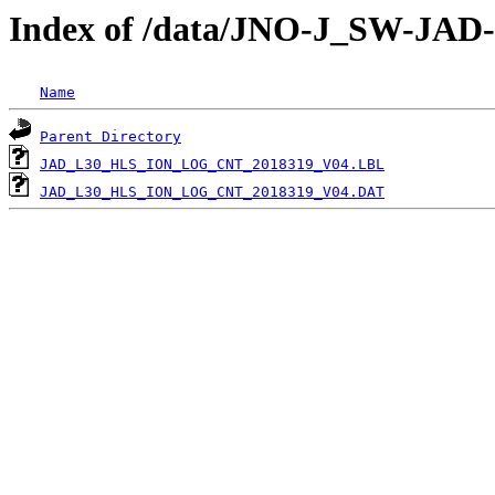
Index of /data/JNO-J_SW-J
Name
Parent Directory
JAD_L30_HLS_ION_LOG_CNT_2018319_V04.LBL
JAD_L30_HLS_ION_LOG_CNT_2018319_V04.DAT