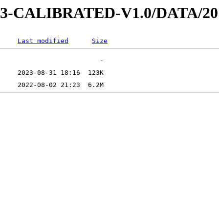
AD-3-CALIBRATED-V1.0/DATA/2
Last modified
Size