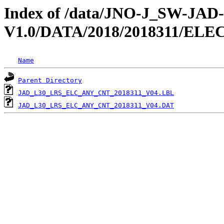
Index of /data/JNO-J_SW-JA
V1.0/DATA/2018/2018311/EL
Name
Parent Directory
JAD_L30_LRS_ELC_ANY_CNT_2018311_V04.LBL
JAD_L30_LRS_ELC_ANY_CNT_2018311_V04.DAT