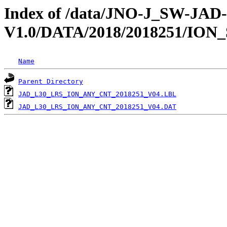
Index of /data/JNO-J_SW-JA
V1.0/DATA/2018/2018251/ION
Name
Parent Directory
JAD_L30_LRS_ION_ANY_CNT_2018251_V04.LBL
JAD_L30_LRS_ION_ANY_CNT_2018251_V04.DAT