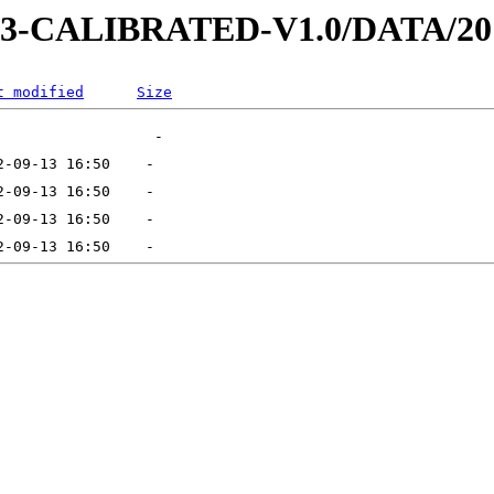
D-3-CALIBRATED-V1.0/DATA/20
t modified
Size