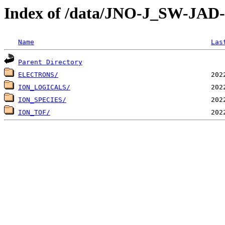
Index of /data/JNO-J_SW-JA
Name
Las
Parent Directory
ELECTRONS/
ION_LOGICALS/
ION_SPECIES/
ION_TOF/