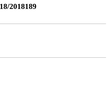
18/2018189