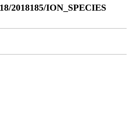
018/2018185/ION_SPECIES