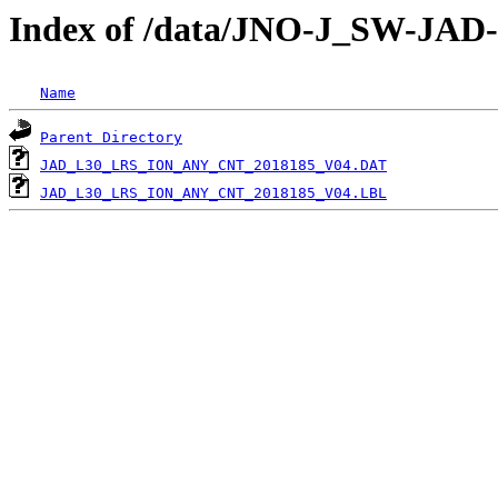
Index of /data/JNO-J_SW-JA
Name
Parent Directory
JAD_L30_LRS_ION_ANY_CNT_2018185_V04.DAT
JAD_L30_LRS_ION_ANY_CNT_2018185_V04.LBL