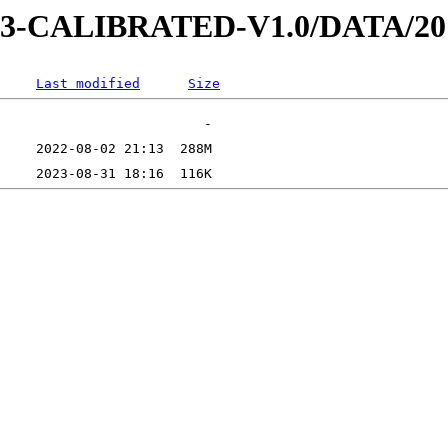
D-3-CALIBRATED-V1.0/DATA/2
Last modified
Size