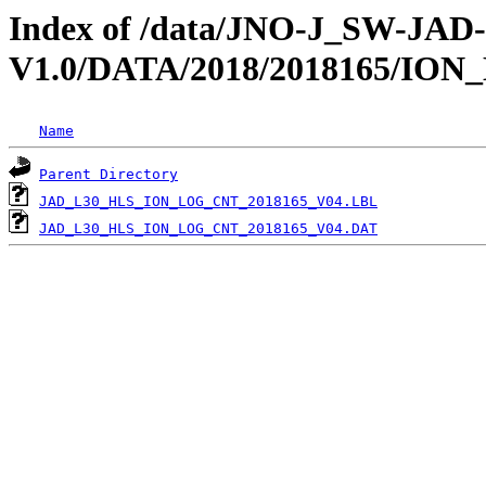
Index of /data/JNO-J_SW-JA
V1.0/DATA/2018/2018165/IO
Name
Parent Directory
JAD_L30_HLS_ION_LOG_CNT_2018165_V04.LBL
JAD_L30_HLS_ION_LOG_CNT_2018165_V04.DAT