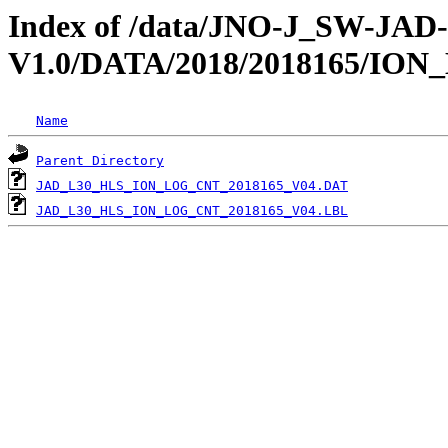
Index of /data/JNO-J_SW-JA
V1.0/DATA/2018/2018165/IO
Name
Parent Directory
JAD_L30_HLS_ION_LOG_CNT_2018165_V04.DAT
JAD_L30_HLS_ION_LOG_CNT_2018165_V04.LBL