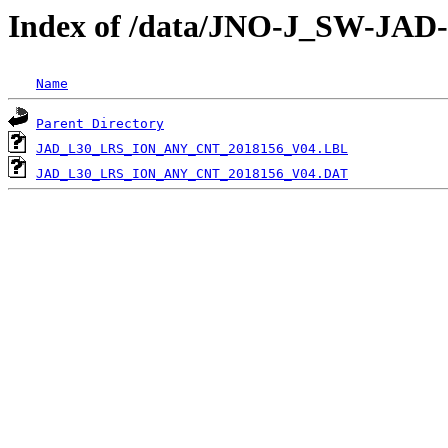
Index of /data/JNO-J_SW-JA
Name
Parent Directory
JAD_L30_LRS_ION_ANY_CNT_2018156_V04.LBL
JAD_L30_LRS_ION_ANY_CNT_2018156_V04.DAT