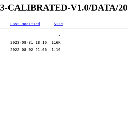
D-3-CALIBRATED-V1.0/DATA/2
Last modified
Size