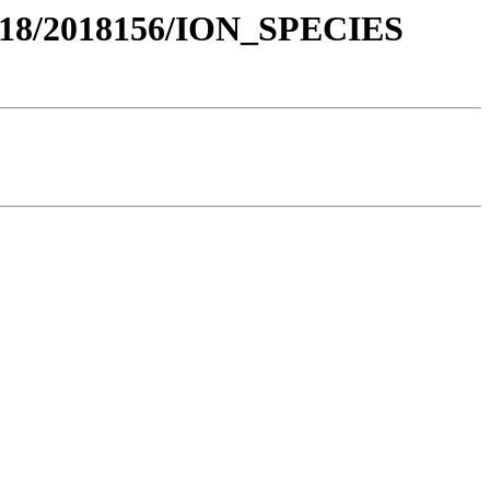
018/2018156/ION_SPECIES