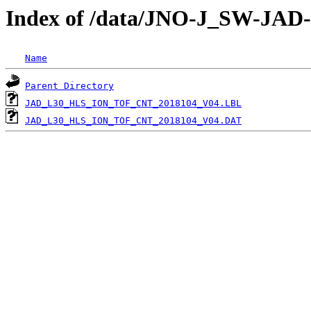
Index of /data/JNO-J_SW-JA
Name
Parent Directory
JAD_L30_HLS_ION_TOF_CNT_2018104_V04.LBL
JAD_L30_HLS_ION_TOF_CNT_2018104_V04.DAT