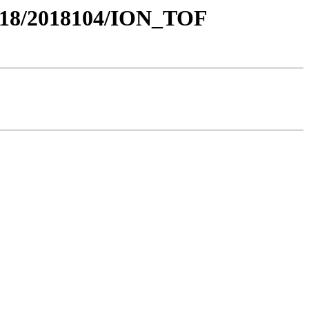
18/2018104/ION_TOF