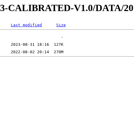
D-3-CALIBRATED-V1.0/DATA/20
Last modified
Size