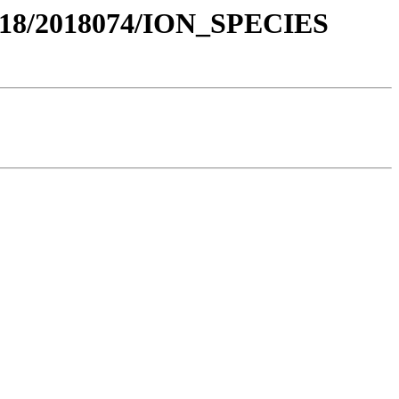
018/2018074/ION_SPECIES