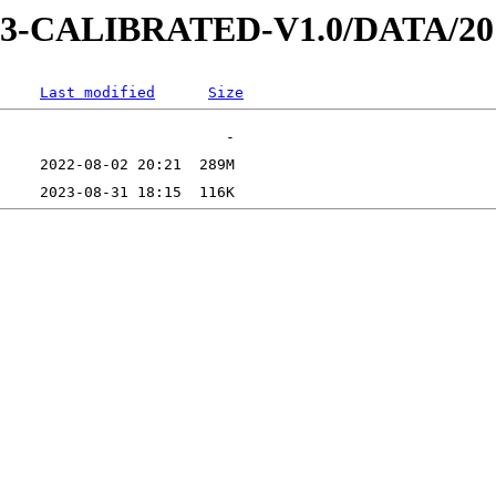
D-3-CALIBRATED-V1.0/DATA/2
Last modified
Size