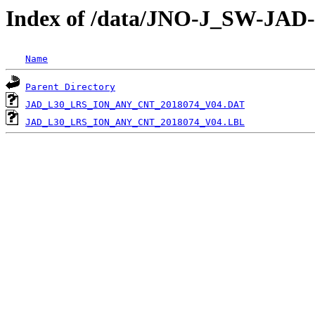
Index of /data/JNO-J_SW-JA
Name
Parent Directory
JAD_L30_LRS_ION_ANY_CNT_2018074_V04.DAT
JAD_L30_LRS_ION_ANY_CNT_2018074_V04.LBL