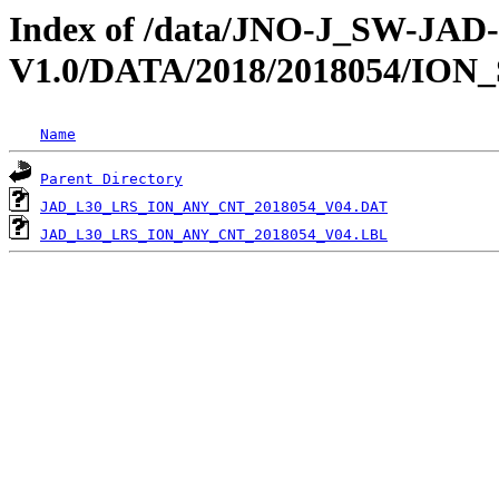
Index of /data/JNO-J_SW-JA
V1.0/DATA/2018/2018054/ION
Name
Parent Directory
JAD_L30_LRS_ION_ANY_CNT_2018054_V04.DAT
JAD_L30_LRS_ION_ANY_CNT_2018054_V04.LBL