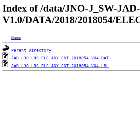
Index of /data/JNO-J_SW-JA
V1.0/DATA/2018/2018054/EL
Name
Parent Directory
JAD_L30_LRS_ELC_ANY_CNT_2018054_V04.DAT
JAD_L30_LRS_ELC_ANY_CNT_2018054_V04.LBL