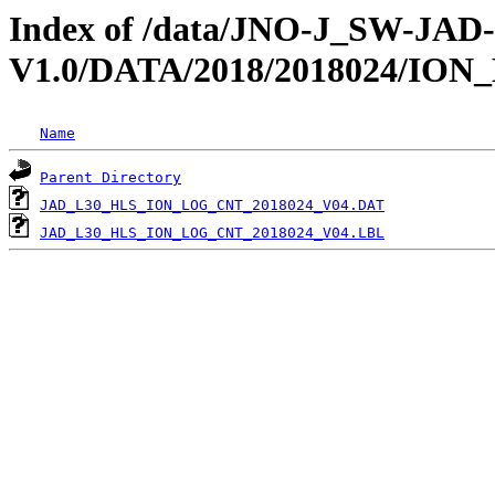
Index of /data/JNO-J_SW-JA
V1.0/DATA/2018/2018024/IO
Name
Parent Directory
JAD_L30_HLS_ION_LOG_CNT_2018024_V04.DAT
JAD_L30_HLS_ION_LOG_CNT_2018024_V04.LBL