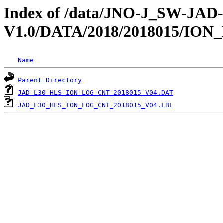
Index of /data/JNO-J_SW-JA
V1.0/DATA/2018/2018015/IO
Name
Parent Directory
JAD_L30_HLS_ION_LOG_CNT_2018015_V04.DAT
JAD_L30_HLS_ION_LOG_CNT_2018015_V04.LBL