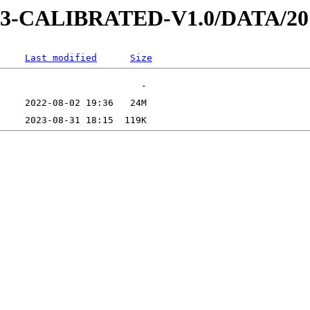
AD-3-CALIBRATED-V1.0/DATA/2
Last modified
Size