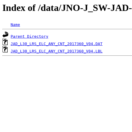
Index of /data/JNO-J_SW-J
Name
Parent Directory
JAD_L30_LRS_ELC_ANY_CNT_2017360_V04.DAT
JAD_L30_LRS_ELC_ANY_CNT_2017360_V04.LBL