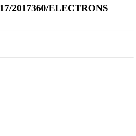
017/2017360/ELECTRONS