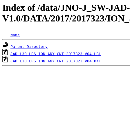
Index of /data/JNO-J_SW-JA
V1.0/DATA/2017/2017323/ION
Name
Parent Directory
JAD_L30_LRS_ION_ANY_CNT_2017323_V04.LBL
JAD_L30_LRS_ION_ANY_CNT_2017323_V04.DAT