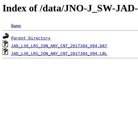
Index of /data/JNO-J_SW-JA
Name
Parent Directory
JAD_L30_LRS_ION_ANY_CNT_2017304_V04.DAT
JAD_L30_LRS_ION_ANY_CNT_2017304_V04.LBL