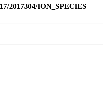
017/2017304/ION_SPECIES