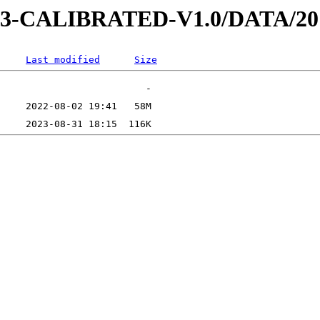
D-3-CALIBRATED-V1.0/DATA/2
Last modified
Size