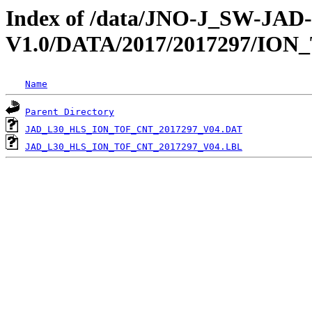
Index of /data/JNO-J_SW-JA
V1.0/DATA/2017/2017297/ION
Name
Parent Directory
JAD_L30_HLS_ION_TOF_CNT_2017297_V04.DAT
JAD_L30_HLS_ION_TOF_CNT_2017297_V04.LBL