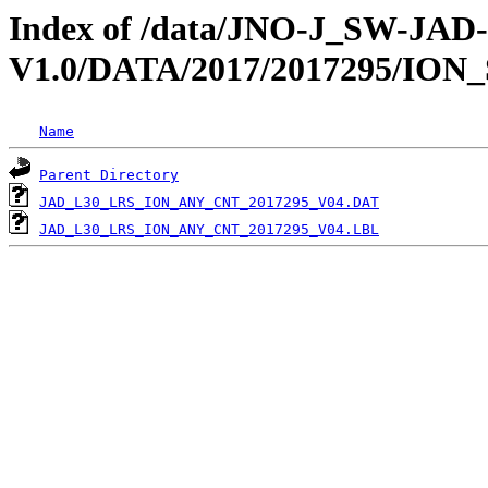
Index of /data/JNO-J_SW-JA
V1.0/DATA/2017/2017295/ION
Name
Parent Directory
JAD_L30_LRS_ION_ANY_CNT_2017295_V04.DAT
JAD_L30_LRS_ION_ANY_CNT_2017295_V04.LBL